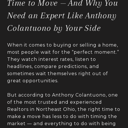
Time to Move — And Why You
Need an Expert Like Anthony
Colantuono by Your Side
When it comes to buying or selling a home,
most people wait for the “perfect moment.”
They watch interest rates, listen to
headlines, compare predictions, and
sometimes wait themselves right out of
great opportunities.
But according to Anthony Colantuono, one
of the most trusted and experienced
Realtors in Northeast Ohio, the right time to
make a move has less to do with timing the
market — and everything to do with being