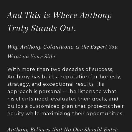
And This is Where Anthony
Truly Stands Out.
Why Anthony Colantuono is the Expert You
Want on Your Side
With more than two decades of success,
Anthony has built a reputation for honesty,
strategy, and exceptional results. His
approach is personal — he listens to what
his clients need, evaluates their goals, and
builds a customized plan that protects their
equity while maximizing their opportunities.
Anthony Believes that No One Should Enter