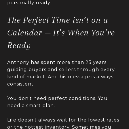
personally ready.
The Perfect Time isn’t on a
Calendar — It’s When You’re
Ready
Anthony has spent more than 25 years
guiding buyers and sellers through every
kind of market. And his message is always
consistent:
You don’t need perfect conditions. You
need a smart plan.
Life doesn’t always wait for the lowest rates
or the hottest inventory. Sometimes you