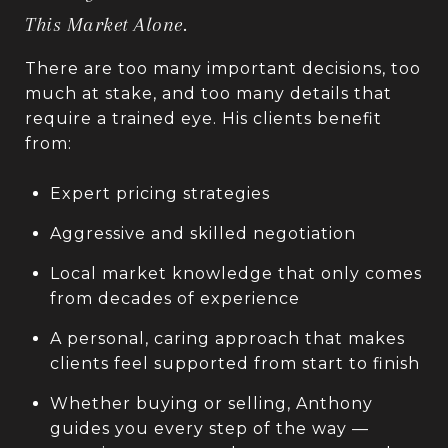
This Market Alone.
There are too many important decisions, too
much at stake, and too many details that
require a trained eye. His clients benefit
from:
Expert pricing strategies
Aggressive and skilled negotiation
Local market knowledge that only comes
from decades of experience
A personal, caring approach that makes
clients feel supported from start to finish
Whether buying or selling, Anthony
guides you every step of the way —