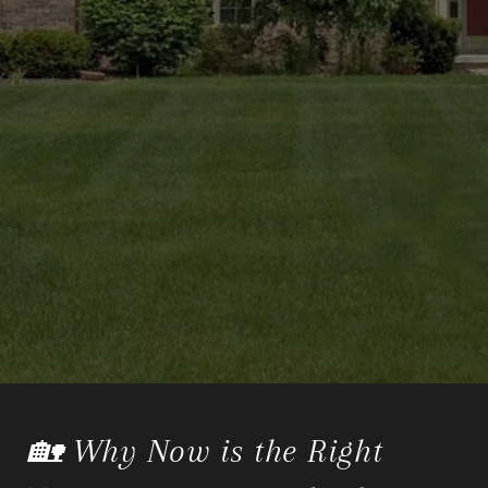
🏡 Why Now is the Right