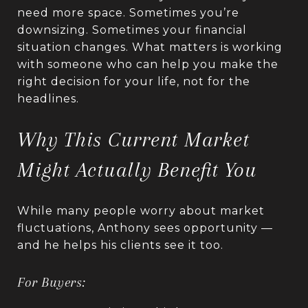
need more space. Sometimes you’re
downsizing. Sometimes your financial
situation changes. What matters is working
with someone who can help you make the
right decision for your life, not for the
headlines.
Why This Current Market
Might Actually Benefit You
While many people worry about market
fluctuations, Anthony sees opportunity —
and he helps his clients see it too.
For Buyers: