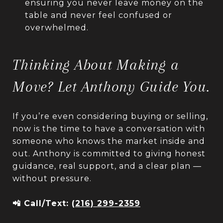
ensuring you never leave money on the
table and never feel confused or
overwhelmed.
Thinking About Making a
Move? Let Anthony Guide You.
If you’re even considering buying or selling,
now is the time to have a conversation with
someone who knows the market inside and
out. Anthony is committed to giving honest
guidance, real support, and a clear plan —
without pressure.
📲 Call/Text:
(216) 299-2359