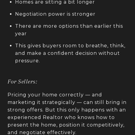
Homes are sitting a bit longer
Negotiation power is stronger
There are more options than earlier this
year
This gives buyers room to breathe, think,
and make a confident decision without
pressure.
For Sellers:
Pricing your home correctly — and
marketing it strategically — can still bring in
strong offers. But this only happens with an
experienced Realtor who knows how to
present the home, position it competitively,
and negotiate effectively.