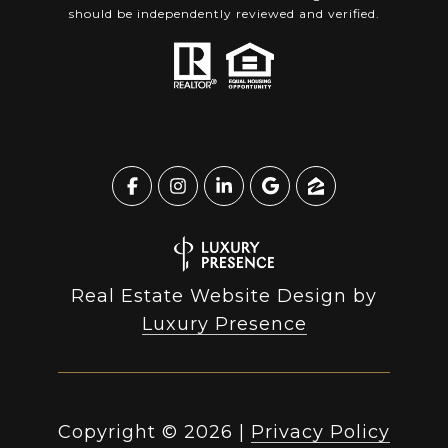
should be independently reviewed and verified.
Real Estate Website Design by
Luxury Presence
Copyright ©
2026
|
Privacy Policy