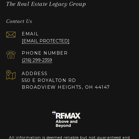
The Real Estate Legacy Group
Contact Us
EMAIL
[EMAIL PROTECTED]
PHONE NUMBER
(216) 299-2359
ADDRESS
550 E ROYALTON RD
BROADVIEW HEIGHTS, OH 44147
All information is deemed reliable but not guaranteed and