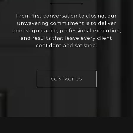
From first conversation to closing, our
unwavering commitment is to deliver
honest guidance, professional execution,
and results that leave every client
confident and satisfied.
CONTACT US