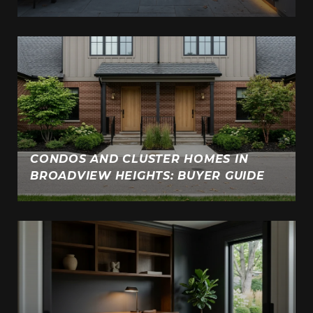
CONDOS AND CLUSTER HOMES IN
BROADVIEW HEIGHTS: BUYER GUIDE