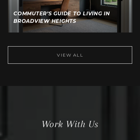
COMMUTER’S GUIDE TO LIVING IN
BROADVIEW HEIGHTS
VIEW ALL
Work With Us