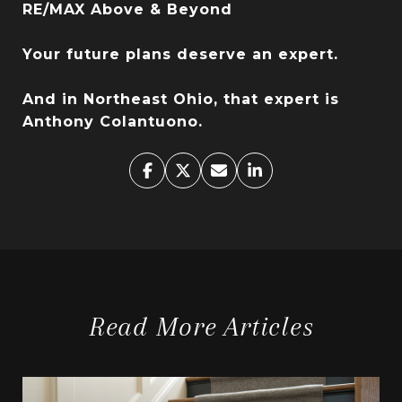
RE/MAX Above & Beyond
Your future plans deserve an expert.
And in Northeast Ohio, that expert is
Anthony Colantuono.
Read More Articles