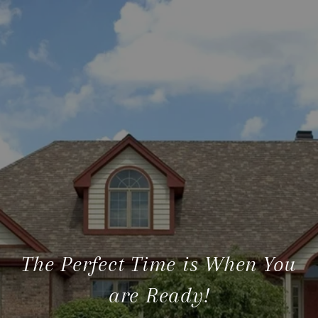
The Perfect Time is When You
are Ready!