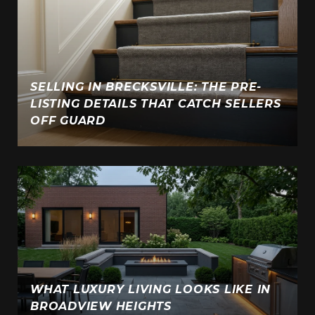
SELLING IN BRECKSVILLE: THE PRE-
LISTING DETAILS THAT CATCH SELLERS
E
OFF GUARD
WHAT LUXURY LIVING LOOKS LIKE IN
BROADVIEW HEIGHTS