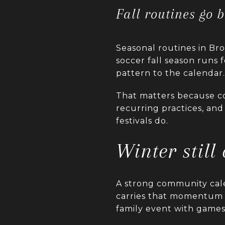
Fall routines go 
Seasonal routines in Bro
soccer fall season runs 
pattern to the calendar.
That matters because c
recurring practices, and
festivals do.
Winter still
A strong community cal
carries that momentum in
family event with games