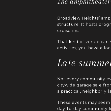
The amphitheater 
Broadview Heights’ amphi
structure. It hosts pr
cruise-ins.
That kind of venue can s
activities, you have a lo
Late summer
Not every community eve
citywide garage sale fr
a practical, neighborly l
These events may seem 
day-to-day community lif