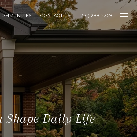
COMMUNITIES
CONTACT US
(216) 299-2359
 Shape Daily Life