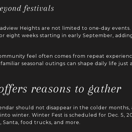
beyond festivals
adview Heights are not limited to one-day events. 
for eight weeks starting in early September, addi
ommunity feel often comes from repeat experienc
 familiar seasonal outings can shape daily life just
 offers reasons to gather
endar should not disappear in the colder months,
to winter. Winter Fest is scheduled for Dec. 5, 20
, Santa, food trucks, and more.