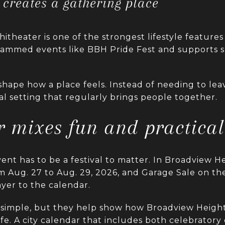
creates a gathering place
theater is one of the strongest lifestyle features 
ogrammed events like BBH Pride Fest and supports
hape how a place feels. Instead of needing to lea
cal setting that regularly brings people together.
 mixes fun and practical
nt has to be a festival to matter. In Broadview He
om Aug. 27 to Aug. 29, 2026, and Garage Sale on t
ayer to the calendar.
simple, but they help show how Broadview Height
e. A city calendar that includes both celebratory 