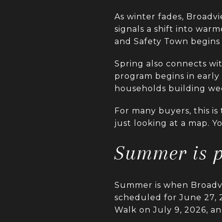
As winter fades, Broadv
signals a shift into wa
and Safety Town begins 
Spring also connects wit
program begins in early 
households building week
For many buyers, this is
just looking at a map. 
Summer is p
Summer is when Broadvie
scheduled for June 27, 
Walk on July 9, 2026, a