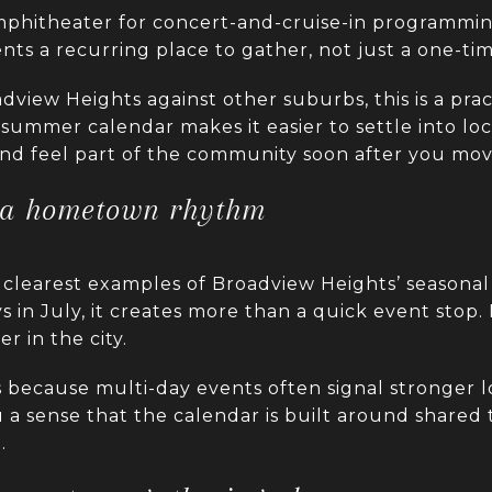
 amphitheater for concert-and-cruise-in programm
ents a recurring place to gather, not just a one-tim
view Heights against other suburbs, this is a pract
summer calendar makes it easier to settle into loca
 and feel part of the community soon after you mov
a hometown rhythm
clearest examples of Broadview Heights’ seasonal 
s in July, it creates more than a quick event stop.
 in the city.
 because multi-day events often signal stronger l
u a sense that the calendar is built around shared t
.