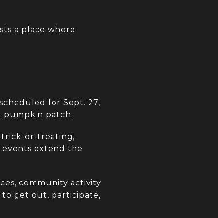
sts a place where
scheduled for Sept. 27,
 a pumpkin patch.
trick-or-treating,
e events extend the
aces, community activity
to get out, participate,