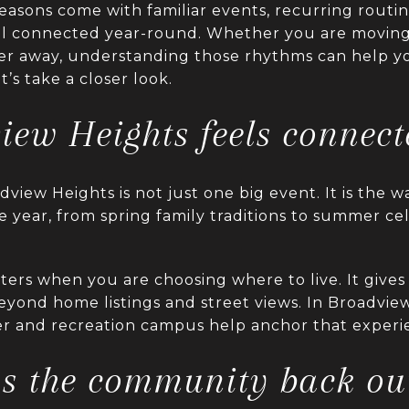
 seasons come with familiar events, recurring routi
eel connected year-round. Whether you are moving
her away, understanding those rhythms can help yo
et’s take a closer look.
ew Heights feels connect
view Heights is not just one big event. It is the wa
 year, from spring family traditions to summer cele
ers when you are choosing where to live. It gives 
eyond home listings and street views. In Broadvie
 and recreation campus help anchor that experi
gs the community back ou