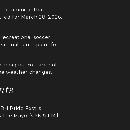
 programming that
uled for March 28, 2026,
 recreational soccer
seasonal touchpoint for
to imagine. You are not
the weather changes.
nts
BH Pride Fest is
 the Mayor’s 5K & 1 Mile