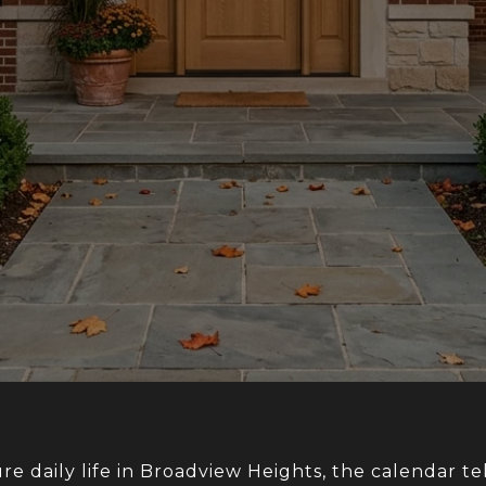
ure daily life in Broadview Heights, the calendar te