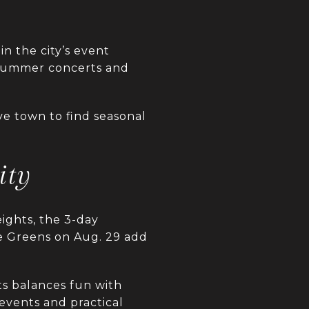
in the city’s event
 summer concerts and
ve town to find seasonal
ity
ights, the 3-day
he Greens on Aug. 29 add
s balances fun with
events and practical