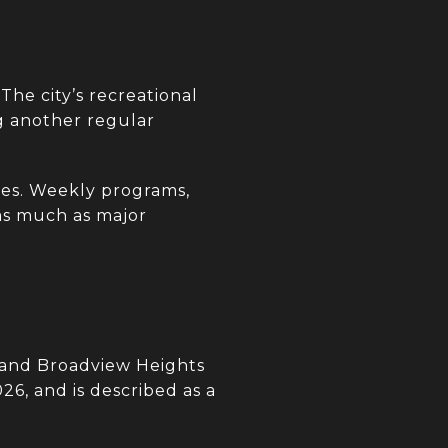
The city’s recreational
ng another regular
es. Weekly programs,
 as much as major
 and Broadview Heights
26, and is described as a