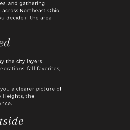
nes, and gathering
 across Northeast Ohio
u decide if the area
ed
y the city layers
brations, fall favorites,
you a clearer picture of
w Heights, the
ence.
tside