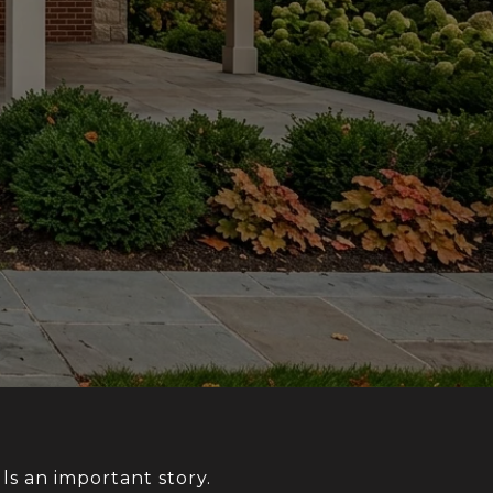
lls an important story.