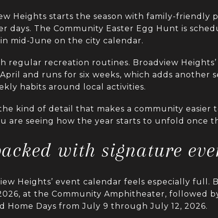
iew Heights starts the season with family-friendly
rmer days. The Community Easter Egg Hunt is sched
in mid-June on the city calendar.
h regular recreation routines. Broadview Heights’
April and runs for six weeks, which adds another 
ly habits around local activities.
 the kind of detail that makes a community easier 
You are seeing how the year starts to unfold once 
acked with signature eve
w Heights’ event calendar feels especially full. B
2026, at the Community Amphitheater, followed by
nd Home Days from July 9 through July 12, 2026.