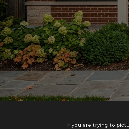
If you are trying to pict