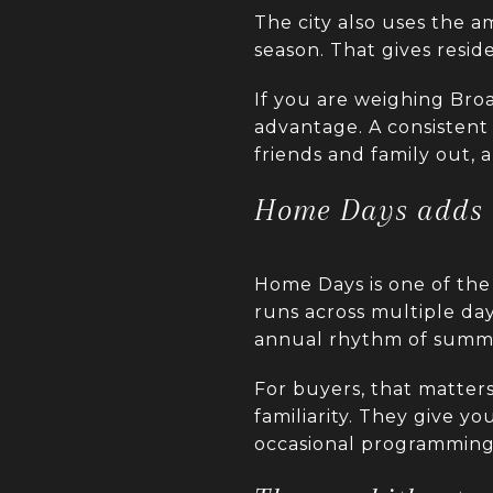
The city also uses the
season. That gives resid
If you are weighing Broad
advantage. A consistent 
friends and family out,
Home Days adds 
Home Days is one of the 
runs across multiple day
annual rhythm of summer
For buyers, that matters
familiarity. They give yo
occasional programming