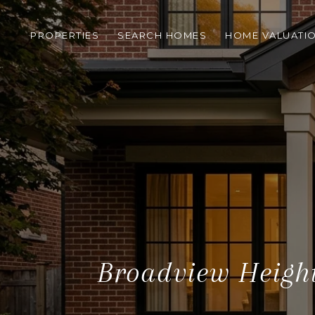
PROPERTIES
SEARCH HOMES
HOME VALUATI
Broadview Height