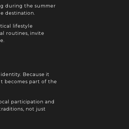
ing during the summer
e destination.
ical lifestyle
l routines, invite
e.
identity. Because it
 It becomes part of the
ocal participation and
raditions, not just