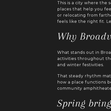
This is a city where the
places that help you f
or relocating from fart
feels like the right fit. L
Why Broadvi
What stands out in Broad
activities throughout the
and winter festivities.
That steady rhythm matt
how a place functions b
community amphitheater
Spring brin