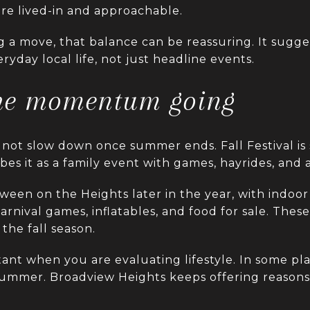
ore lived-in and approachable.
 a move, that balance can be reassuring. It sugge
ryday local life, not just headline events.
the momentum going
not slow down once summer ends. Fall Festival is 
ibes it as a family event with games, hayrides, and
oween on the Heights later in the year, with indoor 
rnival games, inflatables, and food for sale. Thes
 the fall season.
tant when you are evaluating lifestyle. In some pl
summer. Broadview Heights keeps offering reasons 