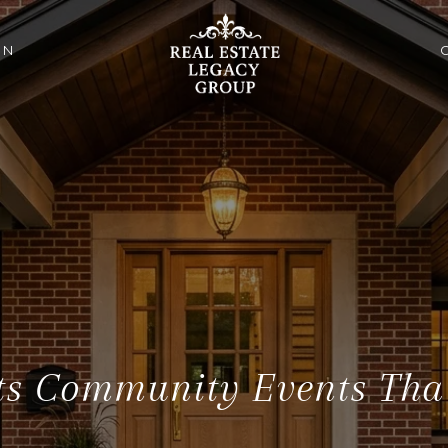
ON
s Community Events That