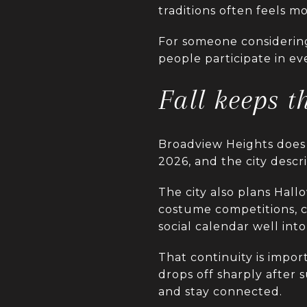
traditions often feels m
For someone considering
people participate in eve
Fall keeps 
Broadview Heights does 
2026, and the city descr
The city also plans Hall
costume competitions, ca
social calendar well into
That continuity is impor
drops off sharply after 
and stay connected.