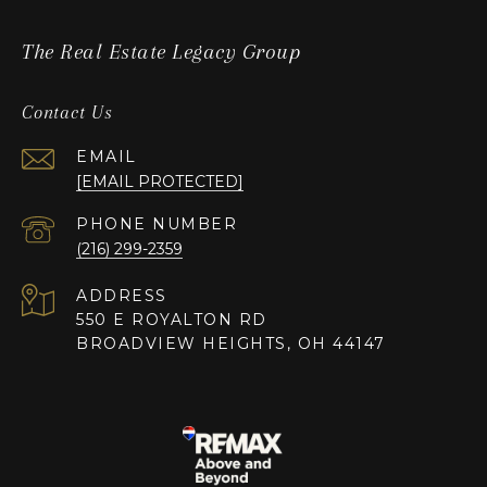
The Real Estate Legacy Group
Contact Us
EMAIL
[EMAIL PROTECTED]
PHONE NUMBER
(216) 299-2359
ADDRESS
550 E ROYALTON RD
BROADVIEW HEIGHTS, OH 44147