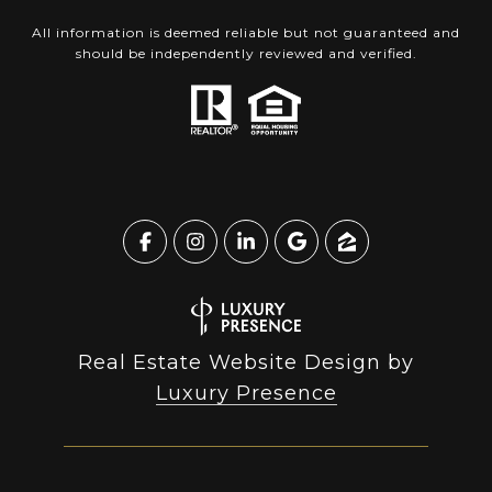
All information is deemed reliable but not guaranteed and
should be independently reviewed and verified.
Real Estate Website Design by
Luxury Presence