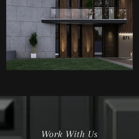
Work With Us