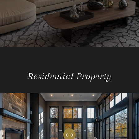
Residential Property