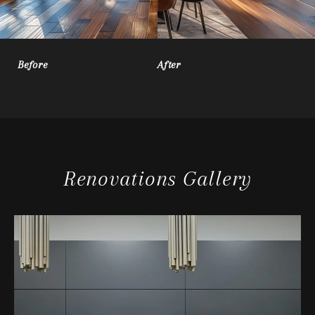
Before
After
Renovations Gallery