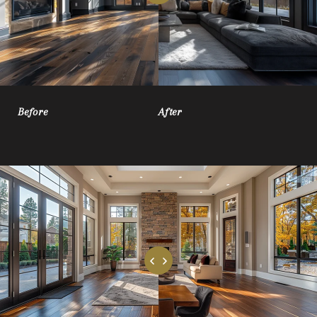
Before
After