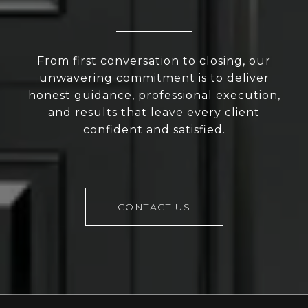
From first conversation to closing, our
unwavering commitment is to deliver
honest guidance, professional execution,
and results that leave every client
confident and satisfied.
CONTACT US