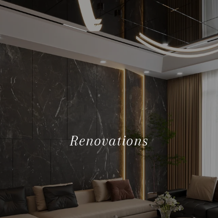
Renovations