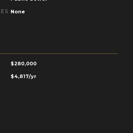
RES
None
$280,000
$4,817/yr