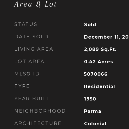
Area & Lot
STATUS
Sold
DATE SOLD
December 11, 2
LIVING AREA
2,089
Sq.Ft.
LOT AREA
0.42
Acres
MLS® ID
5070066
TYPE
Residential
YEAR BUILT
1950
NEIGHBORHOOD
Parma
ARCHITECTURE
Colonial