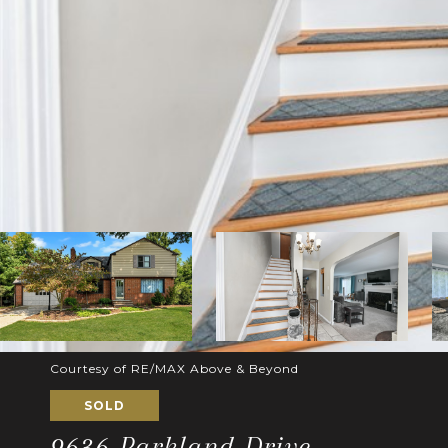
Courtesy of RE/MAX Above & Beyond
SOLD
9636 Parkland Drive