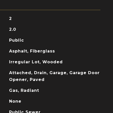
2
2.0
Public
Asphalt, Fiberglass
Irregular Lot, Wooded
Attached, Drain, Garage, Garage Door
Opener, Paved
Gas, Radiant
None
Public Sewer