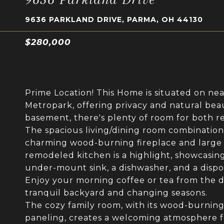
9636 PARKLAND DRIVE, PARMA, OH 44130
$280,000
Prime Location! This Home is situated on nea
Metropark, offering privacy and natural beaut
basement, there's plenty of room for both re
The spacious living/dining room combination 
charming wood-burning fireplace and large w
remodeled kitchen is a highlight, showcasing
under-mount sink, a dishwasher, and a dispo
Enjoy your morning coffee or tea from the 
tranquil backyard and changing seasons.
The cozy family room, with its wood-burning 
paneling, creates a welcoming atmosphere fo