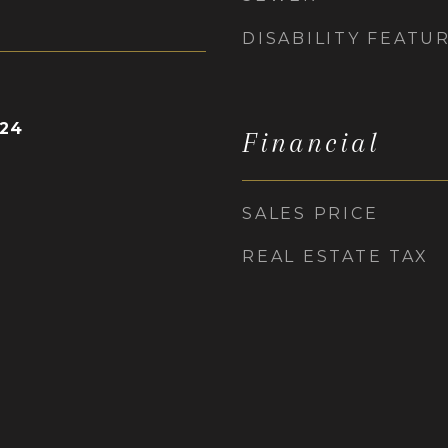
DISABILITY FEATU
024
Financial
SALES PRICE
REAL ESTATE TAX