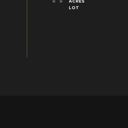
ACRES