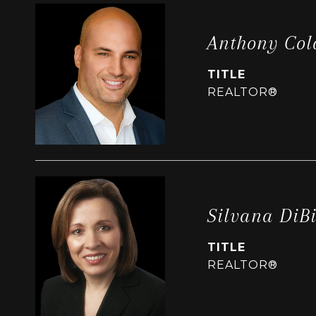
Anthony Col
TITLE
REALTOR®
Silvana DiB
TITLE
REALTOR®