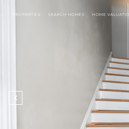
PROPERTIES
SEARCH HOMES
HOME VALUATI