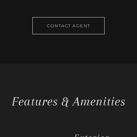
CONTACT AGENT
Features & Amenities