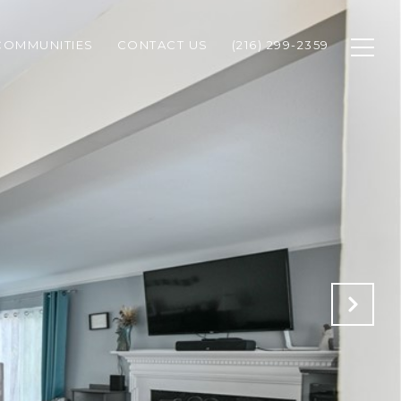
COMMUNITIES
CONTACT US
(216) 299-2359