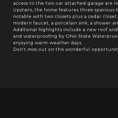
access to the two-car attached garage are lo
Upstairs, the home features three spacious 
notable with two closets plus a cedar closet.
modern faucet, a porcelain sink, a shower an
Additional highlights include a new roof an
and waterproofing by Ohio State Waterproofi
enjoying warm-weather days.
Don't miss out on this wonderful opportunit