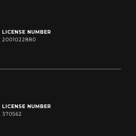
2001022880
370562