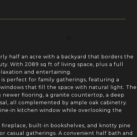
rly half an acre with a backyard that borders the
y. With 2089 sq ft of living space, plus a full
laxation and entertaining.
is perfect for family gatherings, featuring a
indows that fill the space with natural light. The
 newer flooring, a granite countertop, a deep
sal, all complemented by ample oak cabinetry.
dine-in kitchen window while overlooking the
fireplace, built-in bookshelves, and knotty pine
r casual gatherings. A convenient half bath and