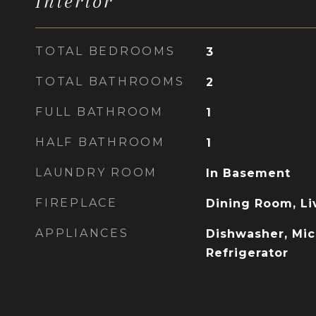
Interior
TOTAL BEDROOMS
3
TOTAL BATHROOMS
2
FULL BATHROOM
1
HALF BATHROOM
1
LAUNDRY ROOM
In Basement
FIREPLACE
Dining Room, L
APPLIANCES
Dishwasher, Mic
Refrigerator