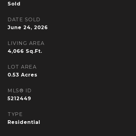
Sold
DATE SOLD
June 24, 2026
LIVING AREA
4,066
Sq.Ft.
LOT AREA
0.53
Acres
MLS® ID
5212449
TYPE
Residential