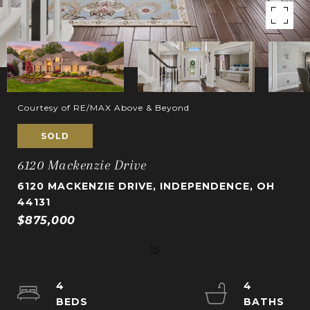
Courtesy of RE/MAX Above & Beyond
SOLD
6120 Mackenzie Drive
6120 MACKENZIE DRIVE, INDEPENDENCE, OH
44131
$875,000
4
4