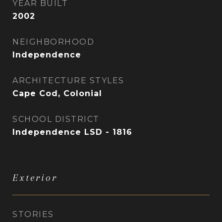
YEAR BUILT
2002
NEIGHBORHOOD
Independence
ARCHITECTURE STYLES
Cape Cod, Colonial
SCHOOL DISTRICT
Independence LSD - 1816
Exterior
STORIES