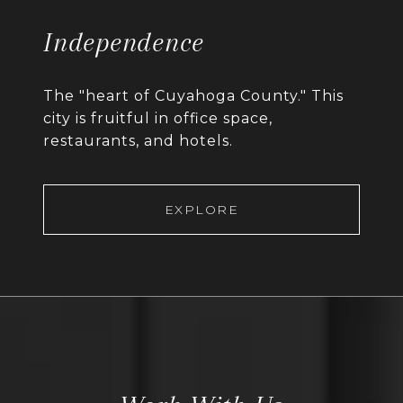
Independence
The "heart of Cuyahoga County." This
city is fruitful in office space,
restaurants, and hotels.
EXPLORE