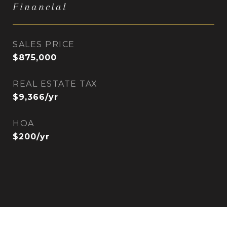
Financial
SALES PRICE
$875,000
REAL ESTATE TAX
$9,366/yr
HOA
$200/yr