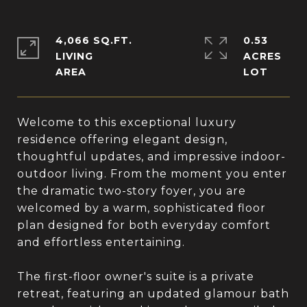
4,066 SQ.FT.
0.53
LIVING
ACRES
Welcome to this exceptional luxury
residence offering elegant design,
thoughtful updates, and impressive indoor-
outdoor living. From the moment you enter
the dramatic two-story foyer, you are
welcomed by a warm, sophisticated floor
plan designed for both everyday comfort
and effortless entertaining.
The first-floor owner's suite is a private
retreat, featuring an updated glamour bath