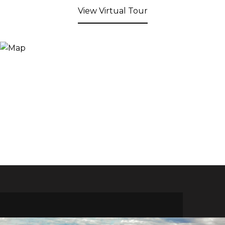
View Virtual Tour