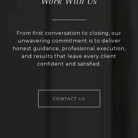
Work With Us
From first conversation to closing, our
unwavering commitment is to deliver
honest guidance, professional execution,
and results that leave every client
confident and satisfied.
CONTACT US