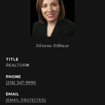
Silvana DiBiase
TITLE
REALTOR®
PHONE
(216) 347-9990
EMAIL
[EMAIL PROTECTED]