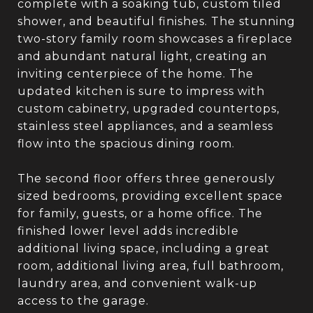
complete with a soaking tub, custom tiled
shower, and beautiful finishes. The stunning
two-story family room showcases a fireplace
and abundant natural light, creating an
inviting centerpiece of the home. The
updated kitchen is sure to impress with
custom cabinetry, upgraded countertops,
stainless steel appliances, and a seamless
flow into the spacious dining room.
The second floor offers three generously
sized bedrooms, providing excellent space
for family, guests, or a home office. The
finished lower level adds incredible
additional living space, including a great
room, additional living area, full bathroom,
laundry area, and convenient walk-up
access to the garage.