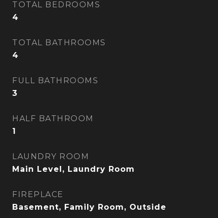
TOTAL BEDROOMS
4
TOTAL BATHROOMS
4
FULL BATHROOMS
3
HALF BATHROOM
1
LAUNDRY ROOM
Main Level, Laundry Room
FIREPLACE
Basement, Family Room, Outside