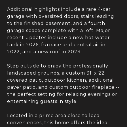
Additional highlights include a rare 4-car
garage with oversized doors, stairs leading
to the finished basement, and a fourth
garage space complete with a loft. Major
recent updates include a new hot water
tank in 2026, furnace and central air in
2022, and a new roof in 2023.
Step outside to enjoy the professionally
landscaped grounds, a custom 31' x 22'
covered patio, outdoor kitchen, additional
paver patio, and custom outdoor fireplace --
the perfect setting for relaxing evenings or
entertaining guests in style.
Located in a prime area close to local
conveniences, this home offers the ideal