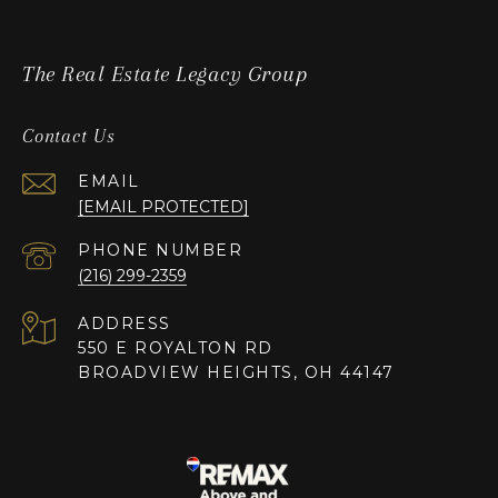
The Real Estate Legacy Group
Contact Us
EMAIL
[EMAIL PROTECTED]
PHONE NUMBER
(216) 299-2359
ADDRESS
550 E ROYALTON RD
BROADVIEW HEIGHTS, OH 44147