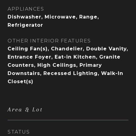
APPLIANCES
Dishwasher, Microwave, Range,
Refrigerator
OTHER INTERIOR FEATURES
Ceiling Fan(s), Chandelier, Double Vanity,
Entrance Foyer, Eat-in Kitchen, Granite
Counters, High Ceilings, Primary
Downstairs, Recessed Lighting, Walk-In
Closet(s)
Area & Lot
STATUS