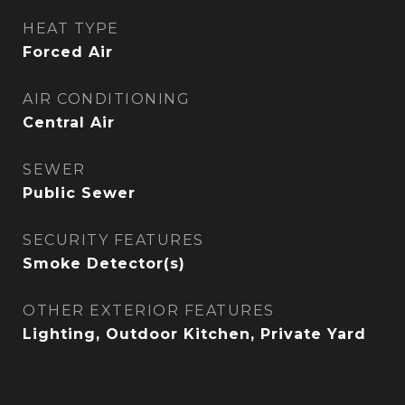
HEAT TYPE
Forced Air
AIR CONDITIONING
Central Air
SEWER
Public Sewer
SECURITY FEATURES
Smoke Detector(s)
OTHER EXTERIOR FEATURES
Lighting, Outdoor Kitchen, Private Yard