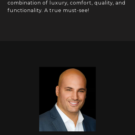
combination of luxury, comfort, quality, and
functionality. A true must-see!