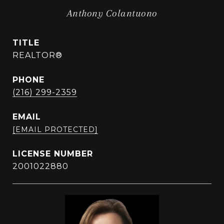
Anthony Colantuono
TITLE
REALTOR®
PHONE
(216) 299-2359
EMAIL
[EMAIL PROTECTED]
2001022880