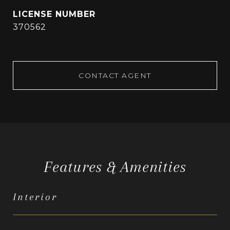
370562
CONTACT AGENT
Features & Amenities
Interior