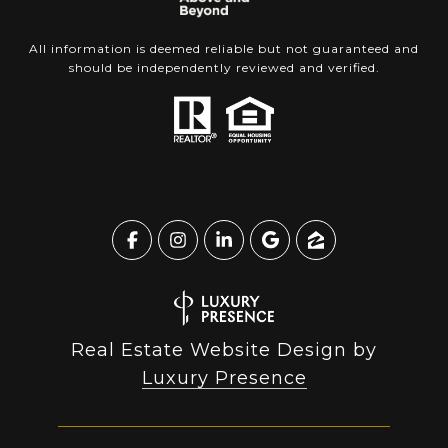
All information is deemed reliable but not guaranteed and
should be independently reviewed and verified.
Real Estate Website Design by
Luxury Presence