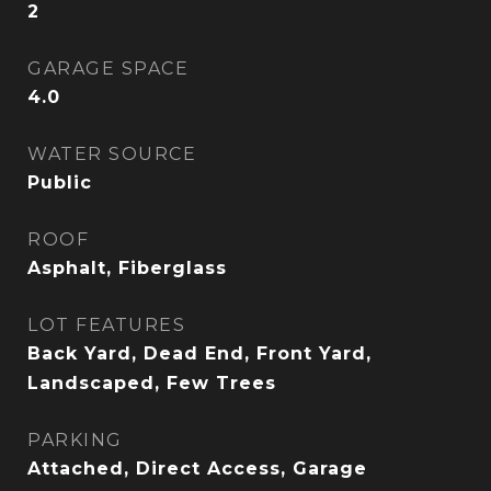
2
GARAGE SPACE
4.0
WATER SOURCE
Public
ROOF
Asphalt, Fiberglass
LOT FEATURES
Back Yard, Dead End, Front Yard,
Landscaped, Few Trees
PARKING
Attached, Direct Access, Garage