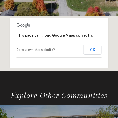
This page can't load Google Maps correctly.
OK
Do you own this website?
Explore Other Communities