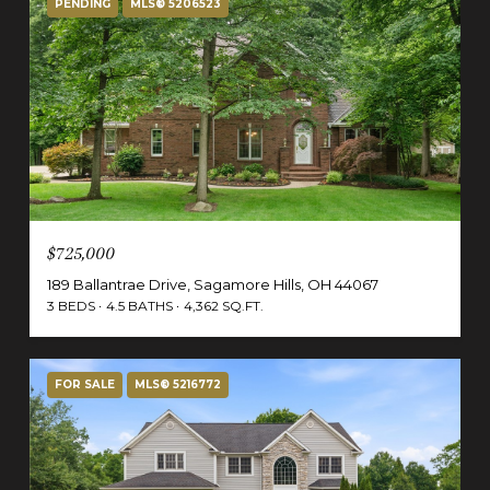
PENDING
MLS® 5206523
$725,000
189 Ballantrae Drive, Sagamore Hills, OH 44067
3 BEDS
4.5 BATHS
4,362 SQ.FT.
FOR SALE
MLS® 5216772