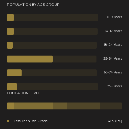
POPULATION BY AGE GROUP
0-9 Years
10-17 Years
18-24 Years
25-64 Years
65-74 Years
75+ Years
EDUCATION LEVEL
Less Than 9th Grade
469 (6%)