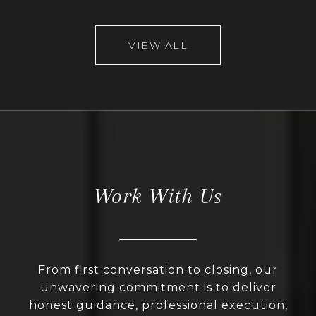
VIEW ALL
Work With Us
From first conversation to closing, our
unwavering commitment is to deliver
honest guidance, professional execution,