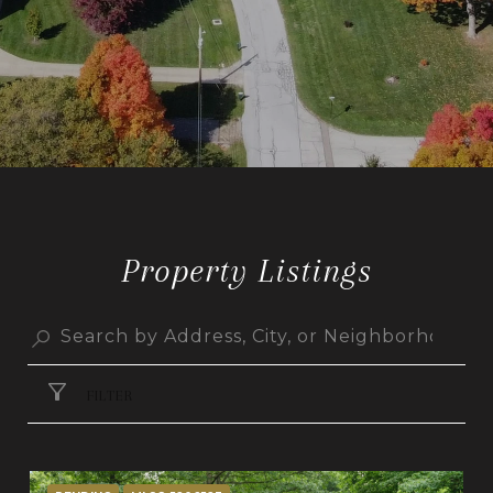
Property Listings
FILTER