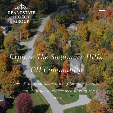
Explore The Sagamore Hills,
OH Community
One of the nine townships of Summit County.
Located in the northwestern part of the
county.