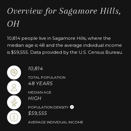
Overview for Sagamore Hills,
OH
10,814 people live in Sagamore Hills, where the
median age is 48 and the average individual income
is $59,555. Data provided by the U.S. Census Bureau.
10,814
TOTAL POPULATION
48 YEARS
MEDIAN AGE
HIGH
POPULATION DENSITY
$59,555
AVERAGE INDIVIDUAL INCOME