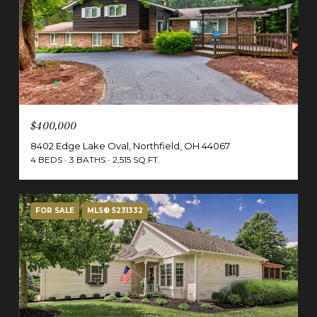
$400,000
8402 Edge Lake Oval, Northfield, OH 44067
4 BEDS
3 BATHS
2,515 SQ.FT.
FOR SALE
MLS® 5231332