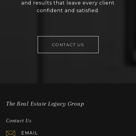
and results that leave every client
confident and satisfied.
CONTACT US
The Real Estate Legacy Group
Contact Us
EMAIL