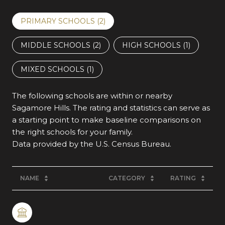
PRIMARY SCHOOLS (
2
)
MIDDLE SCHOOLS (
2
)
HIGH SCHOOLS (
1
)
MIXED SCHOOLS (
1
)
The following schools are within or nearby
Sagamore Hills. The rating and statistics can serve as
a starting point to make baseline comparisons on
the right schools for your family.
NAME
CATEGORY
RATING