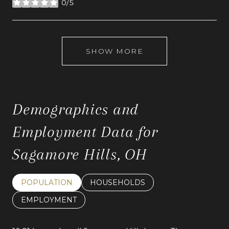
0/5
stars
SHOW MORE
Demographics and
Employment Data for
Sagamore Hills, OH
POPULATION
HOUSEHOLDS
EMPLOYMENT