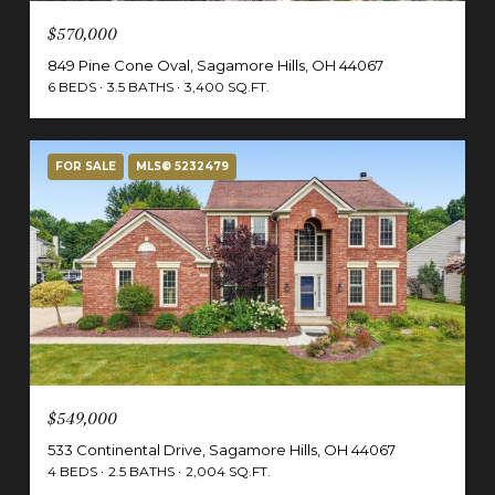
$570,000
849 Pine Cone Oval, Sagamore Hills, OH 44067
6 BEDS
3.5 BATHS
3,400 SQ.FT.
FOR SALE
MLS® 5232479
$549,000
533 Continental Drive, Sagamore Hills, OH 44067
4 BEDS
2.5 BATHS
2,004 SQ.FT.