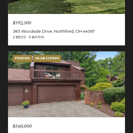
$392,500
383 Woodside Drive, Northfield, OH 44067
2 BEDS
3 BATHS
PENDING
MLS® 5231906
$360,000