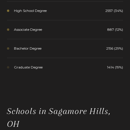
High School Degree
2557 (34%)
Associate Degree
887 (12%)
Bachelor Degree
2156 (29%)
Graduate Degree
1414 (19%)
Schools in Sagamore Hills,
OH