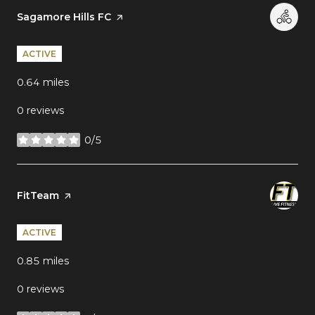
Visit the
Sagamore Hills FC
page on Yelp
ACTIVE
0.64
miles
0 reviews
0/5
stars
Visit the
FitTeam
page on Yelp
ACTIVE
0.85
miles
0 reviews