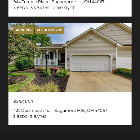
944 Trimble Place, Sagamore Hills, OH 44067
4 BEDS
3.5 BATHS
2,960 SQ.FT.
PENDING
MLS® 5219209
$333,000
425 Dartmouth Trail, Sagamore Hills, OH 44067
3 BEDS
3 BATHS