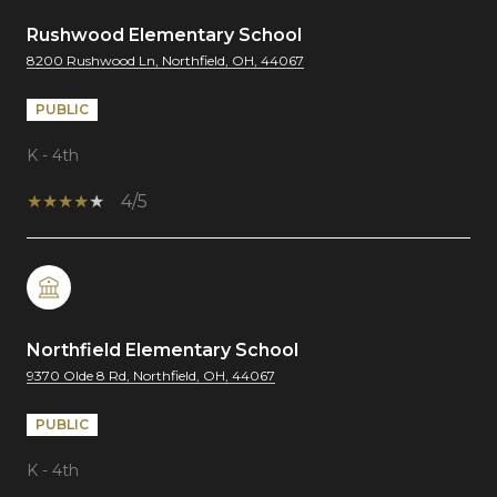
Rushwood Elementary School
8200 Rushwood Ln, Northfield, OH, 44067
PUBLIC
K - 4th
4/5
Northfield Elementary School
9370 Olde 8 Rd, Northfield, OH, 44067
PUBLIC
K - 4th