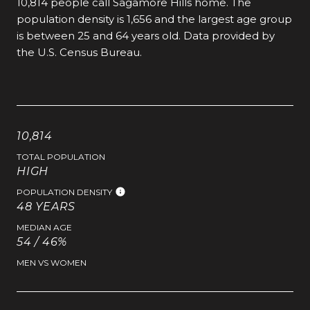
10,814 people call Sagamore Hills home. The
population density is 1,656 and the largest age group
is
between 25 and 64 years old.
Data provided by
the U.S. Census Bureau.
10,814
TOTAL POPULATION
HIGH
POPULATION DENSITY
48 YEARS
MEDIAN AGE
54 / 46%
MEN VS WOMEN