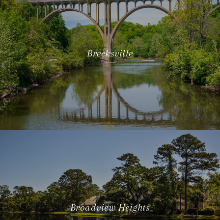
Brecksville
Broadview Heights