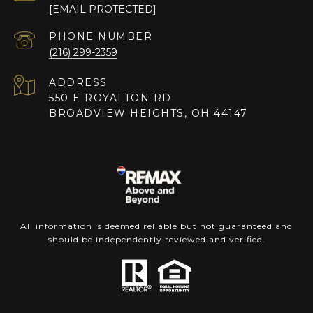
[EMAIL PROTECTED]
PHONE NUMBER
(216) 299-2359
ADDRESS
550 E ROYALTON RD
BROADVIEW HEIGHTS, OH 44147
All information is deemed reliable but not guaranteed and
should be independently reviewed and verified.