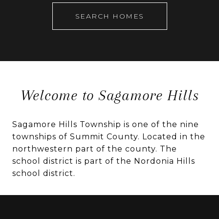
SEARCH HOMES
Welcome to Sagamore Hills
Sagamore Hills Township is one of the nine
townships of Summit County. Located in the
northwestern part of the county. The
school district is part of the Nordonia Hills
school district.