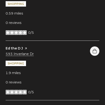
SHOPPING
0.59
miles
0 reviews
0/5
stars
Visit the
Ed the D J
page on Yelp
Search
on Google Maps
593 Inverlane Dr
SHOPPING
1.9
miles
0 reviews
0/5
stars