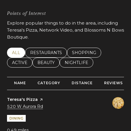
Points of Interest
Explore popular things to do in the area, including
Teresa's Pizza, Network Video, and Blossoms N Bows
Boutique.
SEARCH BUSINESSES RELATED TO
ALL
SEARCH BUSINESSES RELATED TO
RESTAURANTS
SEARCH BUSINESSES REL
SHOPPING
SEARCH BUSINESSES RELATED TO
ACTIVE
SEARCH BUSINESSES RELATED TO
BEAUTY
SEARCH BUSINESSES RELATE
NIGHTLIFE
NAME
CATEGORY
DISTANCE
REVIEWS
Visit the
Teresa's Pizza
page on Yelp
Search
on Google Maps
520 W Aurora Rd
DINING
0.49
miles