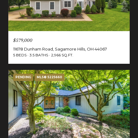
$579,000
11678 Dunham Road, Sagamore Hills, OH 44067
5 BEDS
3.5 BATHS
2,966 SQ.FT.
PENDING
MLS® 5225660