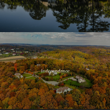
Independence