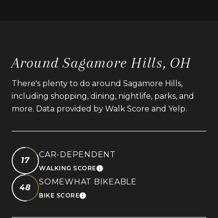
Around Sagamore Hills, OH
There's plenty to do around Sagamore Hills,
including shopping, dining, nightlife, parks, and
more. Data provided by Walk Score and Yelp.
CAR-DEPENDENT
17
WALKING SCORE
LEARN MORE
SOMEWHAT BIKEABLE
48
BIKE SCORE
LEARN MORE