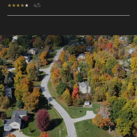
4/5
SHOW MORE