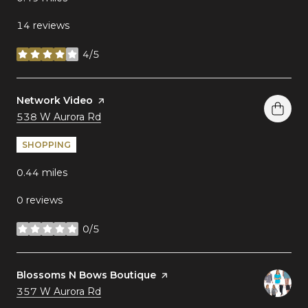
14 reviews
4/5
stars
Visit the
Network Video
page on Yelp
Search
on Google Maps
538 W Aurora Rd
SHOPPING
0.44
miles
0 reviews
0/5
stars
Visit the
Blossoms N Bows Boutique
page on Yelp
Search
on Google Maps
357 W Aurora Rd