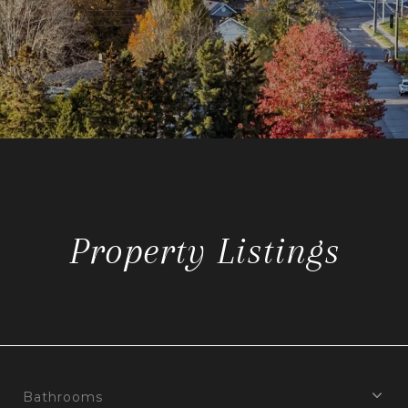
Property Listings
Bathrooms