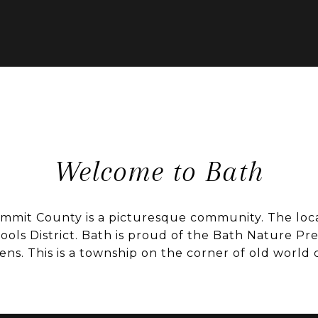
Welcome to Bath
mit County is a picturesque community. The local
ools District. Bath is proud of the Bath Nature Pr
ns. This is a township on the corner of old world