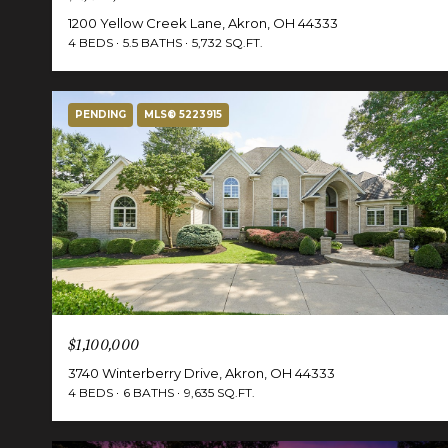
1200 Yellow Creek Lane, Akron, OH 44333
4 BEDS
5.5 BATHS
5,732 SQ.FT.
PENDING
MLS® 5223915
$1,100,000
3740 Winterberry Drive, Akron, OH 44333
4 BEDS
6 BATHS
9,635 SQ.FT.