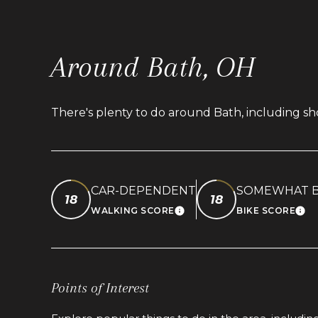
Around Bath, OH
There's plenty to do around Bath, including sho
CAR-DEPENDENT
SOMEWHAT B
18
18
WALKING SCORE
BIKE SCORE
LEARN MORE
LEA
Points of Interest