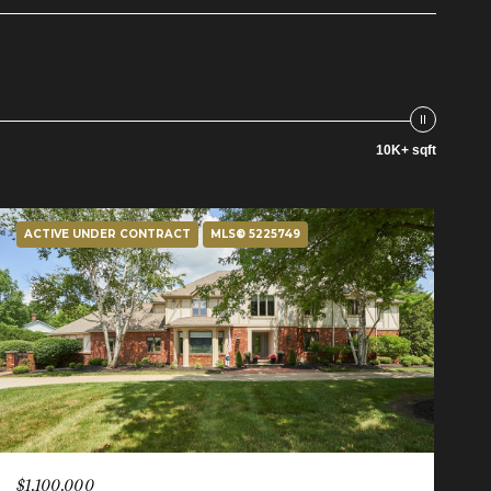
10K+ sqft
ACTIVE UNDER CONTRACT
MLS® 5225749
$1,100,000