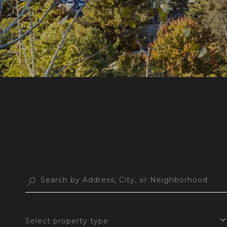
Select property type