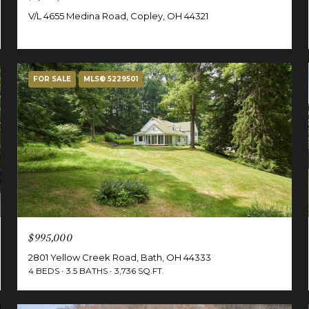
V/L 4655 Medina Road, Copley, OH 44321
FOR SALE
MLS® 5229501
$995,000
2801 Yellow Creek Road, Bath, OH 44333
4 BEDS
3.5 BATHS
3,736 SQ.FT.