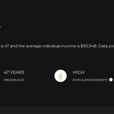
H
is 47 and the average individual income is $90,948. Data p
47 YEARS
HIGH
MEDIAN AGE
POPULATION DENSITY