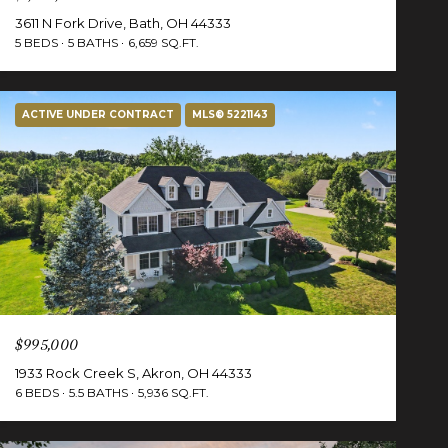
3611 N Fork Drive, Bath, OH 44333
5 BEDS
5 BATHS
6,659 SQ.FT.
ACTIVE UNDER CONTRACT
MLS® 5221143
$995,000
1933 Rock Creek S, Akron, OH 44333
6 BEDS
5.5 BATHS
5,936 SQ.FT.