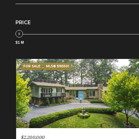
PRICE
$1 M
FOR SALE
MLS® 5195501
$2,200,000