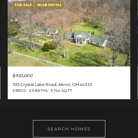
FOR SALE
MLS® 5192742
$950,000
535 Crystal Lake Road, Akron, OH 44333
5 BEDS
3.5 BATHS
3,744 SQ.FT.
SEARCH HOMES