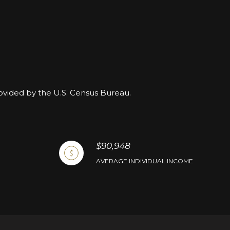
rovided by the U.S. Census Bureau.
$90,948
AVERAGE INDIVIDUAL INCOME