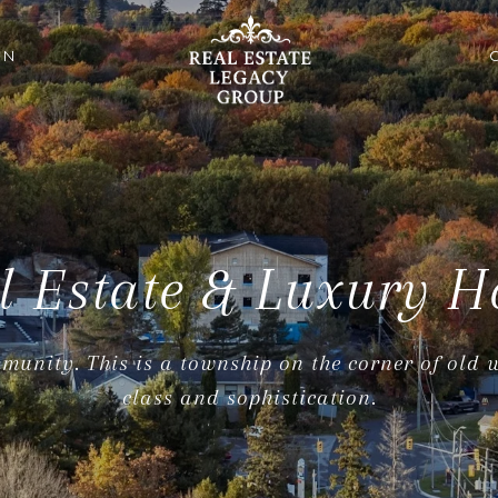
ON
l Estate & Luxury H
munity. This is a township on the corner of old
class and sophistication.