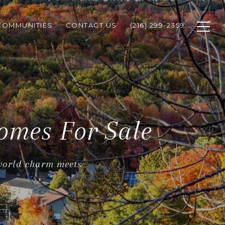
COMMUNITIES
CONTACT US
(216) 299-2359
omes For Sale
 world charm meets