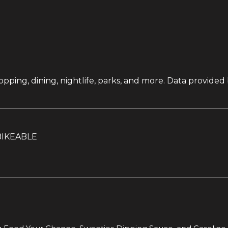
pping, dining, nightlife, parks, and more. Data provided
IKEABLE
RN MORE