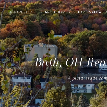
PROPERTIES
SEARCH HOMES
HOME VALUATI
Bath, OH Rea
A picturesque com