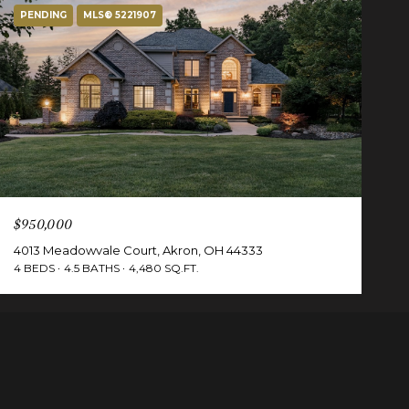
PENDING
MLS® 5221907
$950,000
4013 Meadowvale Court, Akron, OH 44333
4 BEDS
4.5 BATHS
4,480 SQ.FT.