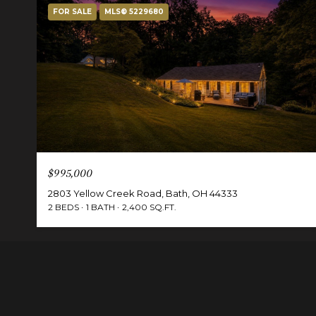
FOR SALE
MLS® 5229680
$995,000
2803 Yellow Creek Road, Bath, OH 44333
2 BEDS
1 BATH
2,400 SQ.FT.