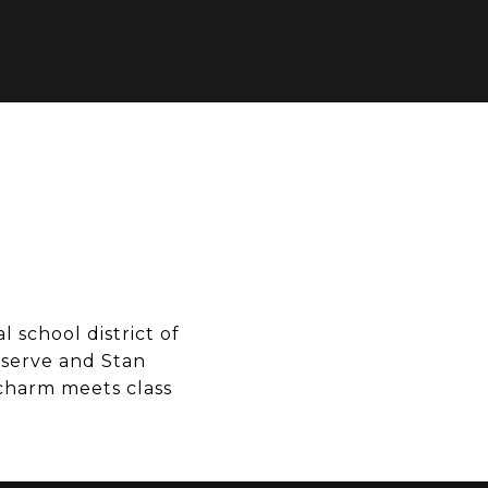
 school district of
eserve and Stan
 charm meets class