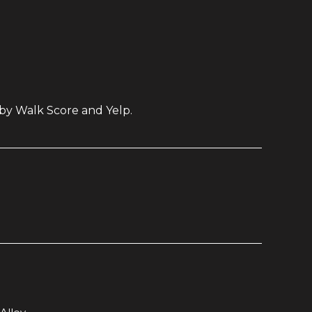
 by Walk Score and Yelp.