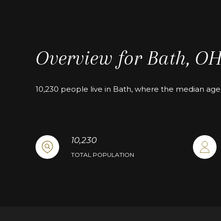
Overview for Bath, O
10,230 people live in Bath, where the median age 
10,230
TOTAL POPULATION