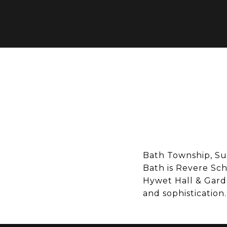
Bath Township, Sum
Bath is Revere Sch
Hywet Hall & Garde
and sophistication.