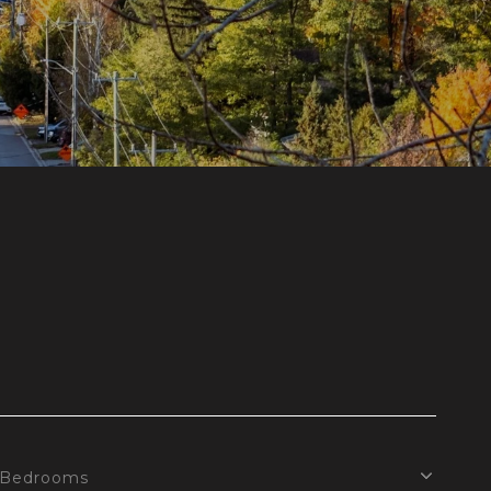
Bedrooms