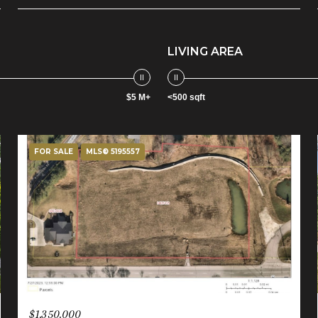
LIVING AREA
$5 M+
<500 sqft
FOR SALE
MLS® 5195557
$1,350,000