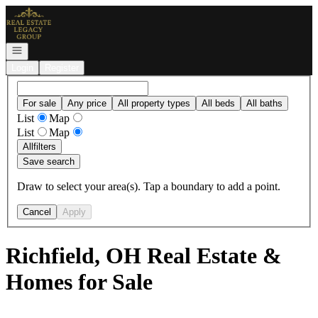
Go to: Homepage
Open navigation
Login
Register
For sale
Any price
All property types
All beds
All baths
List
Map
List
Map
All
filters
Save search
Draw to select your area(s). Tap a boundary to add a point.
Cancel
Apply
Richfield, OH Real Estate &
Homes for Sale