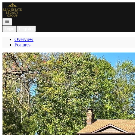
Go to: Homepage
Open navigation
Login
Register
Overview
Features